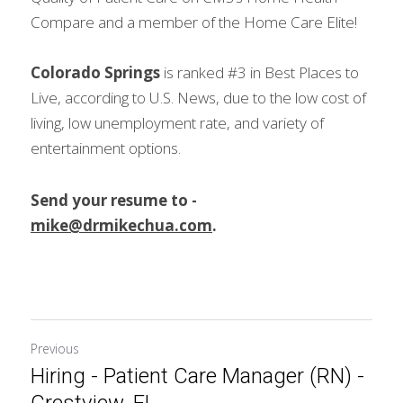
Compare and a member of the Home Care Elite!
Colorado Springs
 is ranked #3 in Best Places to 
Live, according to U.S. News, due to the low cost of 
living, low unemployment rate, and variety of 
entertainment options.
Send your resume to - 
mike@drmikechua.com
.
Previous
Hiring - Patient Care Manager (RN) -