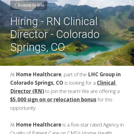
Return to site
Hiring - RN Clinical 
Director - Colorado 
Springs, CO
At 
Home Healthcare
, part of the 
LHC Group in 
Colorado Springs, CO 
is looking for a 
Clinical 
Director (RN)
 to join the team! We are offering a 
$5,000 sign on or relocation bonus
for this 
opportunity.
At 
Home Healthcare
 is a five-star rated Agency in 
Quality of Patient Care on CMS’s Home Health 