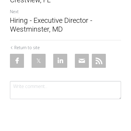
Crestview, FL
Next
Hiring - Executive Director -
Westminster, MD
Return to site