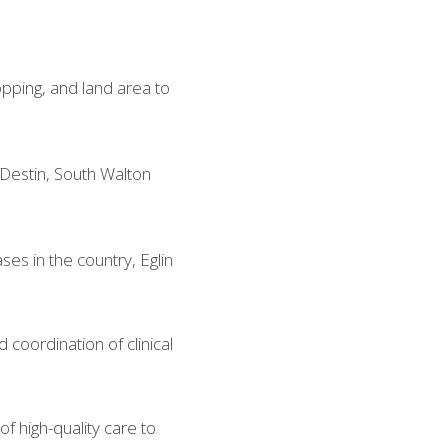
opping, and land area to 
Destin, South Walton 
ses in the country, Eglin 
oordination of clinical 
f high-quality care to 