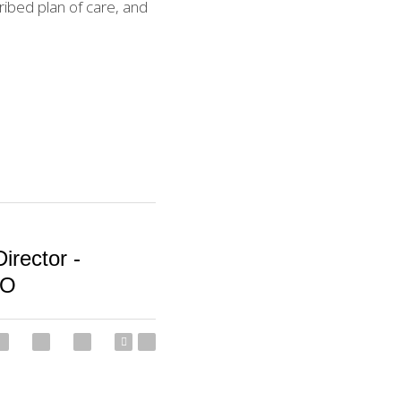
ibed plan of care, and 
irector -
O