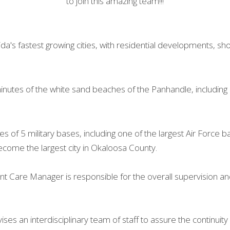
to join this amazing team!!!
ida's fastest growing cities, with residential developments, sh
minutes of the white sand beaches of the Panhandle, including 
tes of 5 military bases, including one of the largest Air Force ba
become the largest city in Okaloosa County.
 Care Manager is responsible for the overall supervision and c
es an interdisciplinary team of staff to assure the continuity o