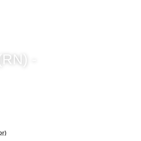
N) - 
or)