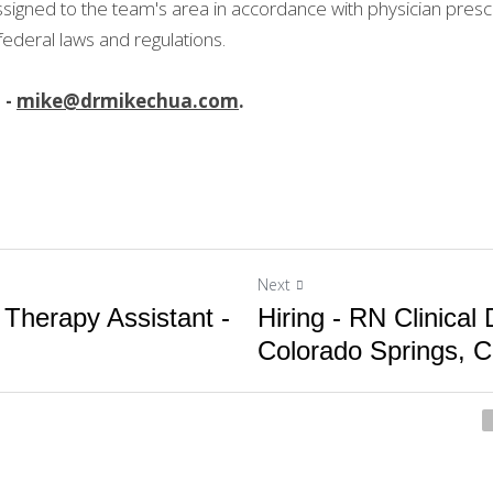
signed to the team's area in accordance with physician prescr
 federal laws and regulations.
- 
mike@drmikechua.com
.
Next
 Therapy Assistant -
Hiring - RN Clinical D
Colorado Springs, C