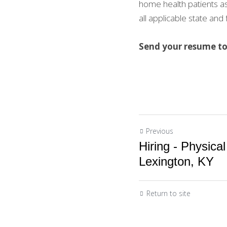
home health patients as
all applicable state and
Send your resume to 
Previous
Hiring - Physical
Lexington, KY
Return to site