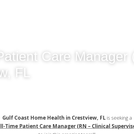
Patient Care Manager (R
w, FL
Gulf Coast Home Health in Crestview, FL
 is seeking a
ll-Time Patient Care Manager (RN – Clinical Supervis