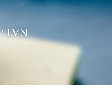
 / LVN 