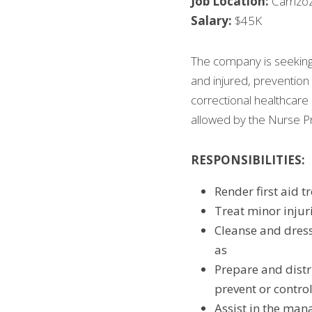
Job Location:
 Carriz
Salary:
 $45K
The company is seeking 
and injured, prevention 
correctional healthcare 
allowed by the Nurse Pr
RESPONSIBILITIES:
Render first aid t
Treat minor injur
Cleanse and dres
as
Prepare and distr
prevent or contro
Assist in the man