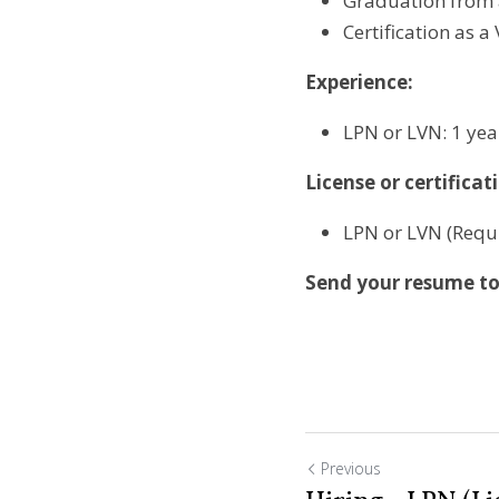
Graduation from 
Certification as a
Experience:
LPN or LVN: 1 yea
License or certificat
LPN or LVN (Requ
Send your resume to 
Previous