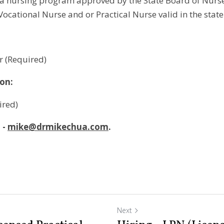
a nursing program approved by the State Board of Nurs
 Vocational Nurse and or Practical Nurse valid in the state
r (Required)
ion:
ired)
- 
mike@drmikechua.com
.
Next