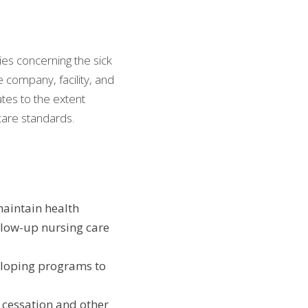
es concerning the sick 
 company, facility, and 
tes to the extent 
care standards.
maintain health
ow-up nursing care 
eloping programs to 
cessation and other 