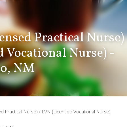
ensed Practical Nurse)
d Vocational Nurse) - 
zo, NM
d Practical Nurse) / LVN (Licensed Vocational Nurse)