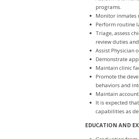
programs.
Monitor inmates r
Perform routine l
Triage, assess chi
review duties and
Assist Physician 
Demonstrate appr
Maintain clinic fa
Promote the devel
behaviors and in
Maintain accounta
It is expected tha
capabilities as d
EDUCATION AND EX