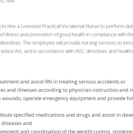
ozo, NM
to hire a Licensed Practical/Vocational Nurse to perform duti
of illness and promotion of good health in compliance with the
directives. The employee will provide nursing services to inma
actice Act, and in accordance with ADC directives and health
reatment and assist RN in treating serious accidents or
ies and illnesses according to physician instruction and 
s wounds, operate emergency equipment and provide foll
ibute specified medications and drugs and assist in dev
l diseases and
agement and coordination of the weight control, smoking 