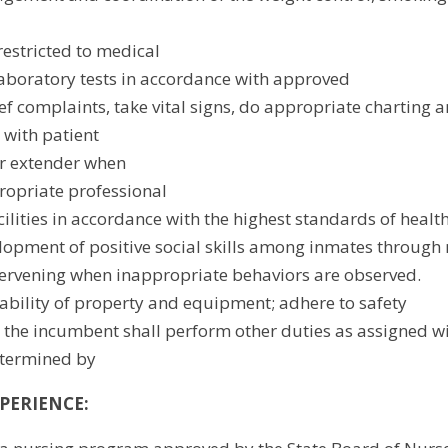
estricted to medical
aboratory tests in accordance with approved
ef complaints, take vital signs, do appropriate charting an
 with patient
or extender when
opriate professional
cilities in accordance with the highest standards of healt
opment of positive social skills among inmates through
tervening when inappropriate behaviors are observed.
bility of property and equipment; adhere to safety
t the incumbent shall perform other duties as assigned wit
etermined by
PERIENCE: