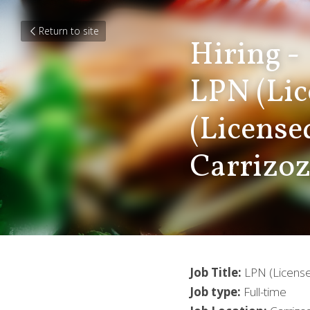
Return to site
Hiring -
LPN (Lic
(License
Carrizo
Job Title:
 LPN (License
Job type:
 Full-time