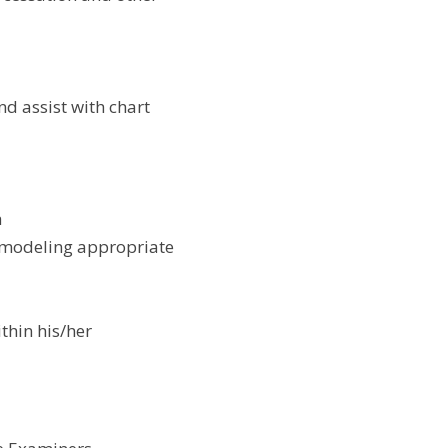
d assist with chart 
h
 modeling appropriate 
hin his/her 