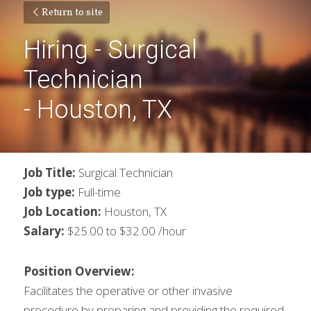
Return to site
Hiring - Surgical 
Technician
- Houston, TX
Job Title: 
Surgical Technician
Job type:
 Full-time
Job Location: 
Houston, TX
Salary:
 $25.00 to $32.00 /hour
Position Overview:
Facilitates the operative or other invasive 
procedure by preparing and providing the required 