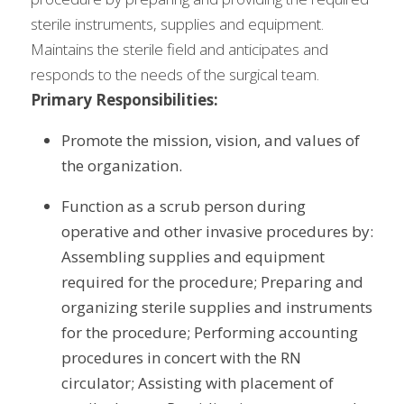
sterile instruments, supplies and equipment. 
Maintains the sterile field and anticipates and 
responds to the needs of the surgical team.
Primary Responsibilities:
Promote the mission, vision, and values of 
the organization.
Function as a scrub person during 
operative and other invasive procedures by: 
Assembling supplies and equipment 
required for the procedure; Preparing and 
organizing sterile supplies and instruments 
for the procedure; Performing accounting 
procedures in concert with the RN 
circulator; Assisting with placement of 