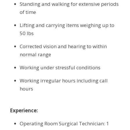
Standing and walking for extensive periods 
of time
Lifting and carrying items weighing up to 
50 lbs
Corrected vision and hearing to within 
normal range
Working under stressful conditions
Working irregular hours including call 
hours
Experience:
Operating Room Surgical Technician: 1 