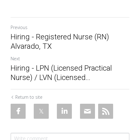
Previous
Hiring - Registered Nurse (RN)
Alvarado, TX
Next
Hiring - LPN (Licensed Practical
Nurse) / LVN (Licensed...
Return to site