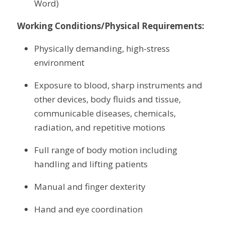
Word)
Working Conditions/Physical Requirements:
Physically demanding, high-stress 
environment
Exposure to blood, sharp instruments and 
other devices, body fluids and tissue, 
communicable diseases, chemicals, 
radiation, and repetitive motions
Full range of body motion including 
handling and lifting patients
Manual and finger dexterity
Hand and eye coordination