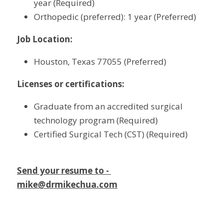
year (Required)
Orthopedic (preferred): 1 year (Preferred)
Job Location:
Houston, Texas 77055 (Preferred)
Licenses or certifications:
Graduate from an accredited surgical 
technology program (Required)
Certified Surgical Tech (CST) (Required)
Send your resume to - 
mike@drmikechua.com