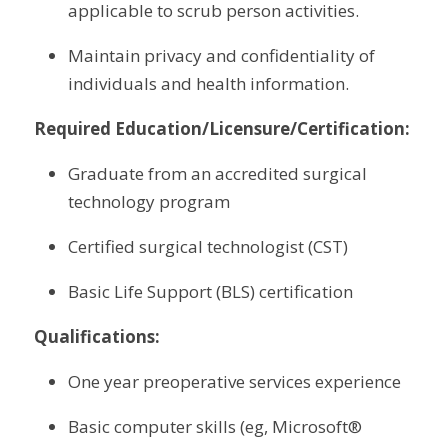
applicable to scrub person activities.
Maintain privacy and confidentiality of 
individuals and health information.
Required Education/Licensure/Certification:
Graduate from an accredited surgical 
technology program
Certified surgical technologist (CST)
Basic Life Support (BLS) certification
Qualifications:
One year preoperative services experience
Basic computer skills (eg, Microsoft® 