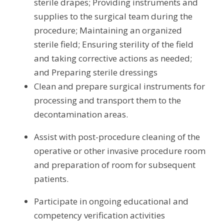
sterile drapes; Providing instruments and 
supplies to the surgical team during the 
procedure; Maintaining an organized 
sterile field; Ensuring sterility of the field 
and taking corrective actions as needed; 
and Preparing sterile dressings
Clean and prepare surgical instruments for 
processing and transport them to the 
decontamination areas.
Assist with post-procedure cleaning of the 
operative or other invasive procedure room 
and preparation of room for subsequent 
patients.
Participate in ongoing educational and 
competency verification activities 