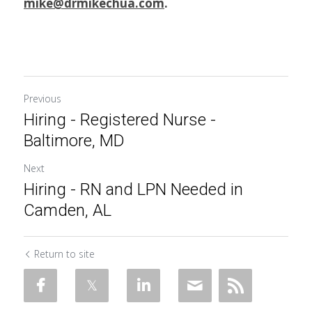
mike@drmikechua.com
.
Previous
Hiring - Registered Nurse -
Baltimore, MD
Next
Hiring - RN and LPN Needed in
Camden, AL
Return to site