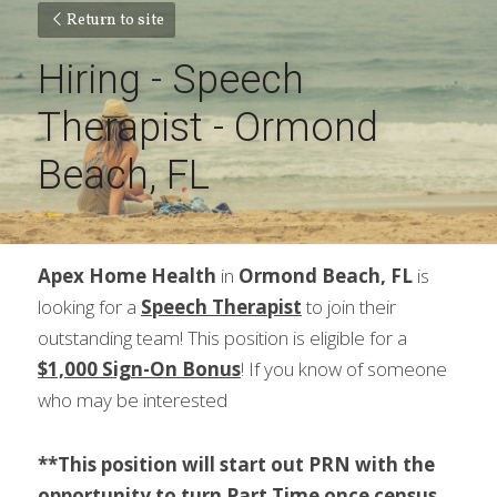
Return to site
Hiring - Speech 
Therapist - Ormond 
Beach, FL
Apex Home Health
 in 
Ormond Beach, FL
 is 
looking for a 
Speech Therapist
 to join their 
outstanding team! This position is eligible for a 
$1,000 Sign-On Bonus
! If you know of someone 
who may be interested
**This position will start out PRN with the 
opportunity to turn Part Time once census 