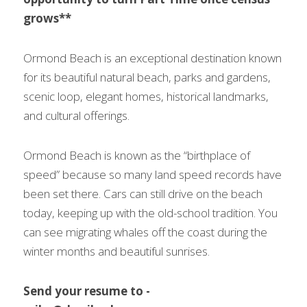
grows**
Ormond Beach is an exceptional destination known 
for its beautiful natural beach, parks and gardens, 
scenic loop, elegant homes, historical landmarks, 
and cultural offerings.
Ormond Beach is known as the “birthplace of 
speed” because so many land speed records have 
been set there. Cars can still drive on the beach 
today, keeping up with the old-school tradition. You 
can see migrating whales off the coast during the 
winter months and beautiful sunrises.
Send your resume to - 