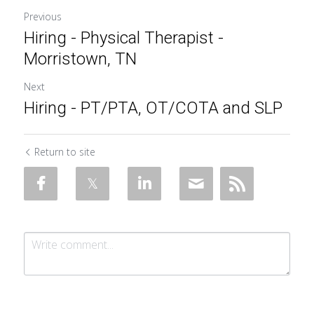
Previous
Hiring - Physical Therapist -
Morristown, TN
Next
Hiring - PT/PTA, OT/COTA and SLP
Return to site