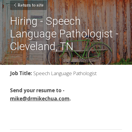
Return to site
Hiring - Speech 
Language Pathologist - 
Cleveland, TN
Job Title: 
Speech Language Pathologist
Send your resume to - 
mike@drmikechua.com
.