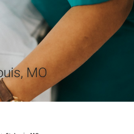
Louis, MO