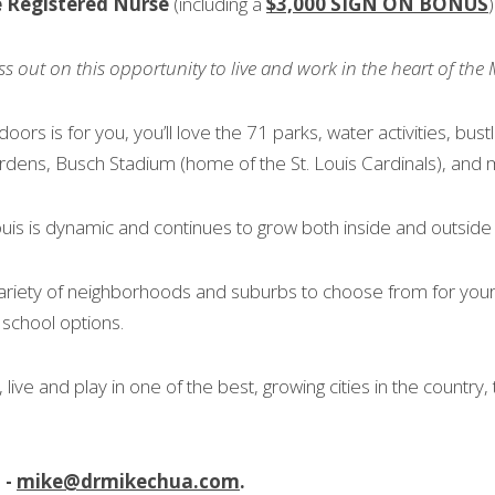
e Registered Nurse
 (including a 
$3,000 SIGN ON BONUS
)
ss out on this opportunity to live and work in the heart of the 
doors is for you, you’ll love the 71 parks, water activities, bustl
rdens, Busch Stadium (home of the St. Louis Cardinals), and
uis is dynamic and continues to grow both inside and outside of
ariety of neighborhoods and suburbs to choose from for your f
 school options.
 live and play in one of the best, growing cities in the country, t
- 
mike@drmikechua.com
.