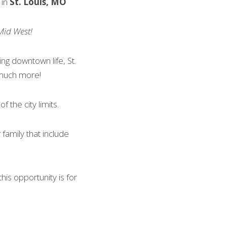
 in
 St. Louis, MO
Mid West!
ing downtown life, St. 
 much more!
 the city limits.
amily that include 
his opportunity is for 