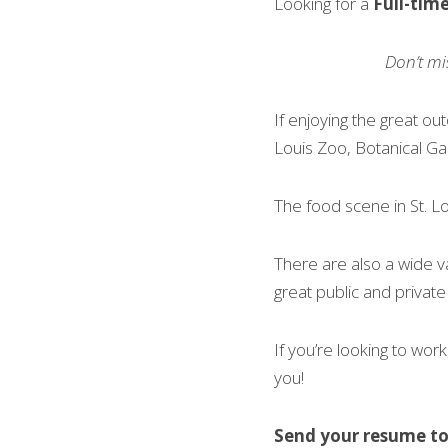
Looking for a 
Full-tim
Don’t mi
If enjoying the great out
Louis Zoo, Botanical Ga
The food scene in St. Lo
There are also a wide v
great public and private
If you’re looking to work,
you!
Send your resume to 