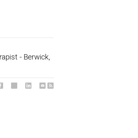
rapist - Berwick,