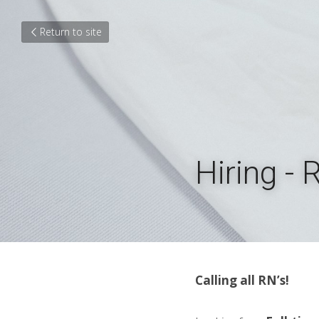
Return to site
Hiring - 
Calling all RN’s!