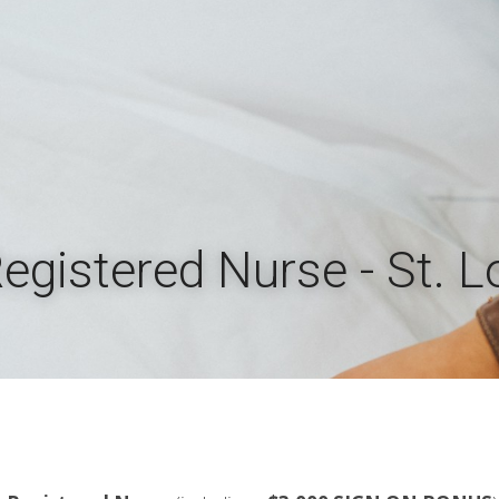
Registered Nurse - St. 