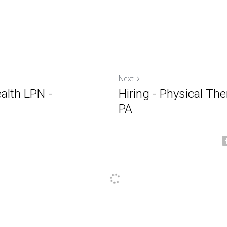
Next
alth LPN -
Hiring - Physical The
PA