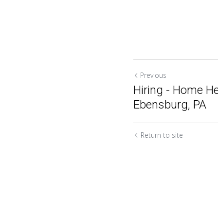
Previous
Hiring - Home He
Ebensburg, PA
Return to site