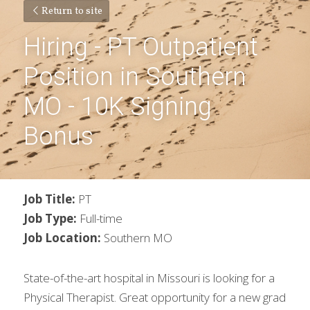
Return to site
Hiring - PT Outpatient 
Position in Southern 
MO - 10K Signing 
Bonus
Job Title:
 PT
Job Type:
 Full-time
Job Location:
 Southern MO
State-of-the-art hospital in Missouri is looking for a 
Physical Therapist. Great opportunity for a new grad 