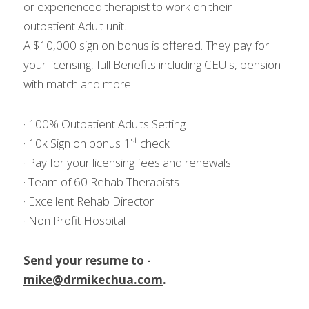
or experienced therapist to work on their 
outpatient Adult unit.
A $10,000 sign on bonus is offered. They pay for 
your licensing, full Benefits including CEU's, pension 
with match and more.
· 100% Outpatient Adults Setting
st
· 10k Sign on bonus 1
 check
· Pay for your licensing fees and renewals
· Team of 60 Rehab Therapists
· Excellent Rehab Director
· Non Profit Hospital
Send your resume to - 
mike@drmikechua.com
.