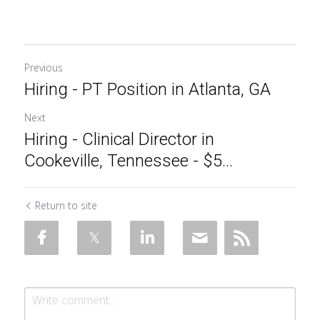
Previous
Hiring - PT Position in Atlanta, GA
Next
Hiring - Clinical Director in
Cookeville, Tennessee - $5...
Return to site