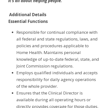
It's all about helping people.
Additional Details
Essential Functions
Responsible for continual compliance with 
all federal and state regulations, laws, and 
policies and procedures applicable to 
Home Health. Maintains personal 
knowledge of up-to-date federal, state, and 
Joint Commission regulations.
Employs qualified individuals and accepts 
responsibility for daily agency operations 
of the whole provider.
Ensures that the Clinical Director is 
available during all operating hours or 
directly provides coverage for those duties.