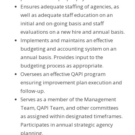
Ensures adequate staffing of agencies, as 
well as adequate staff education on an 
initial and on-going basis and staff 
evaluations on a new hire and annual basis.
Implements and maintains an effective 
budgeting and accounting system on an 
annual basis. Provides input to the 
budgeting process as appropriate.
Oversees an effective QAPI program 
ensuring improvement plan execution and 
follow-up.
Serves as a member of the Management 
Team, QAPI Team, and other committees 
as assigned within designated timeframes. 
Participates in annual strategic agency 
planning.