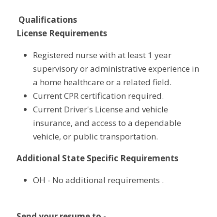
Qualifications
License Requirements
Registered nurse with at least 1 year 
supervisory or administrative experience in 
a home healthcare or a related field.
Current CPR certification required.
Current Driver's License and vehicle 
insurance, and access to a dependable 
vehicle, or public transportation.
Additional State Specific Requirements
OH - No additional requirements .
Send your resume to - 