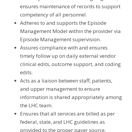
ensures maintenance of records to support 
competency of all personnel.
Adheres to and supports the Episode 
Management Model within the provider via 
Episode Management supervision.
Assures compliance with and ensures 
timely follow up on daily external vendor 
clinical edits, outcome support, and coding 
edits.
Acts as a liaison between staff, patients, 
and upper management to ensure 
information is shared appropriately among 
the LHC team.
Ensures that all services are billed as per 
federal, state, and LHC guidelines as 
provided to the proper payer source.