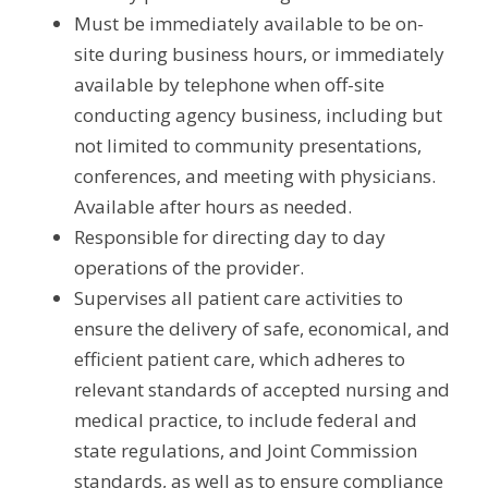
Must be immediately available to be on-
site during business hours, or immediately 
available by telephone when off-site 
conducting agency business, including but 
not limited to community presentations, 
conferences, and meeting with physicians. 
Available after hours as needed.
Responsible for directing day to day 
operations of the provider.
Supervises all patient care activities to 
ensure the delivery of safe, economical, and 
efficient patient care, which adheres to 
relevant standards of accepted nursing and 
medical practice, to include federal and 
state regulations, and Joint Commission 
standards, as well as to ensure compliance 