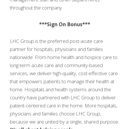
throughout the company.
***Sign On Bonus***
LHC Group is the preferred post-acute care 
partner for hospitals, physicians and families 
nationwide. From home health and hospice care to 
long-term acute care and community-based 
services, we deliver high-quality, cost-effective care 
that empowers patients to manage their health at 
home. Hospitals and health systems around the 
country have partnered with LHC Group to deliver 
patient-centered care in the home. More hospitals, 
physicians and families choose LHC Group, 
because we are united by a single, shared purpose: 