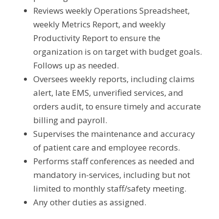
Reviews weekly Operations Spreadsheet, 
weekly Metrics Report, and weekly 
Productivity Report to ensure the 
organization is on target with budget goals. 
Follows up as needed.
Oversees weekly reports, including claims 
alert, late EMS, unverified services, and 
orders audit, to ensure timely and accurate 
billing and payroll.
Supervises the maintenance and accuracy 
of patient care and employee records.
Performs staff conferences as needed and 
mandatory in-services, including but not 
limited to monthly staff/safety meeting.
Any other duties as assigned.