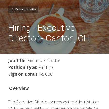
Return to site
Hiring - Executive 
Director - Canton, OH
Job Title: 
Executive Director
Position Type:
 Full-Time
Sign on Bonus:
 $5,000
Overview
The Executive Director serves as the Administrator 
of the home health provider and is responsible for 