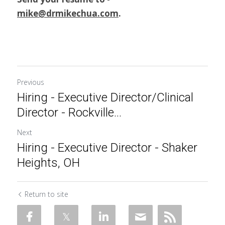
mike@drmikechua.com
.
Previous
Hiring - Executive Director/Clinical
Director - Rockville...
Next
Hiring - Executive Director - Shaker
Heights, OH
Return to site