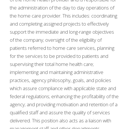
the administration of the day to day operations of 
the home care provider. This includes: coordinating 
and completing assigned projects to effectively 
support the immediate and long-range objectives 
of the company; oversight of the eligibility of 
patients referred to home care services, planning 
for the services to be provided to patients and 
supervising their total home health care; 
implementing and maintaining administrative 
practices, agency philosophy, goals, and policies 
which assure compliance with applicable state and 
federal regulations; enhancing the profitability of the 
agency; and providing motivation and retention of a 
qualified staff and assure the quality of services 
delivered. This position also acts as a liaison with 
management staff and other departments 