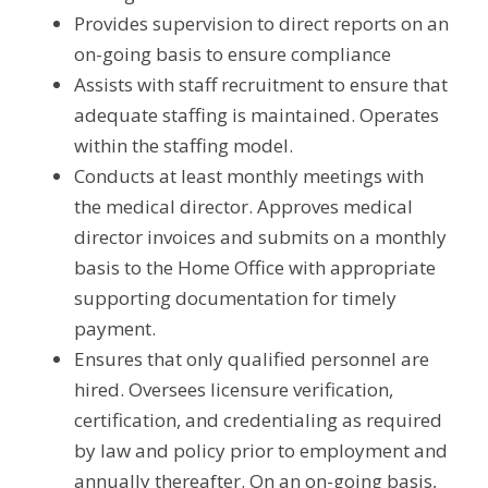
Provides supervision to direct reports on an 
on-going basis to ensure compliance
Assists with staff recruitment to ensure that 
adequate staffing is maintained. Operates 
within the staffing model.
Conducts at least monthly meetings with 
the medical director. Approves medical 
director invoices and submits on a monthly 
basis to the Home Office with appropriate 
supporting documentation for timely 
payment.
Ensures that only qualified personnel are 
hired. Oversees licensure verification, 
certification, and credentialing as required 
by law and policy prior to employment and 
annually thereafter. On an on-going basis, 