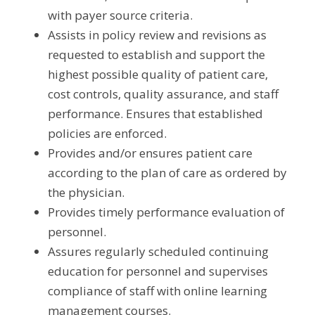
with payer source criteria.
Assists in policy review and revisions as 
requested to establish and support the 
highest possible quality of patient care, 
cost controls, quality assurance, and staff 
performance. Ensures that established 
policies are enforced.
Provides and/or ensures patient care 
according to the plan of care as ordered by 
the physician.
Provides timely performance evaluation of 
personnel.
Assures regularly scheduled continuing 
education for personnel and supervises 
compliance of staff with online learning 
management courses.